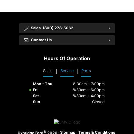
Sales
(800) 278-5062
Contact Us
Hours Of Operation
Sales
Service
Parts
Mon - Thu
8:30am - 7:00pm
Fri
8:30am - 6:00pm
Sat
8:30am - 4:00pm
Sun
Closed
©
·
Sitemap
·
Terms & Conditions
·
Uxbridge Ford
2026