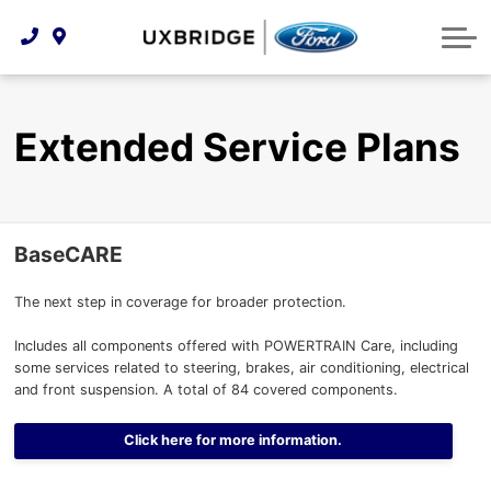
Technology & Innovation
Lease WearCare
Tire Finder
About Us
Shopping Tools
Extended Service Plans
Can I Get Financing?
Protect Yourself
Meet Our Team
Extended Service Plans
Free Recall Check
Trade-In Value
Vehicle Care
Feedback
Premium Maintenance Plan
Community Involvement
Payment Calculator
BaseCARE
Customer Reviews
Service 101
The next step in coverage for broader protection.
Employment Opportunities
Collision Centre
Includes all components offered with POWERTRAIN Care, including
some services related to steering, brakes, air conditioning, electrical
and front suspension. A total of 84 covered components.
Click here for more information.