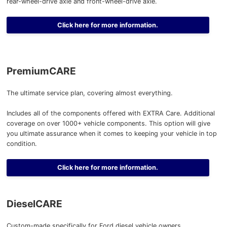
rear-wheel-drive axle and front-wheel-drive axle.
Click here for more information.
PremiumCARE
The ultimate service plan, covering almost everything.
Includes all of the components offered with EXTRA Care. Additional
coverage on over 1000+ vehicle components. This option will give
you ultimate assurance when it comes to keeping your vehicle in top
condition.
Click here for more information.
DieselCARE
Custom-made specifically for Ford diesel vehicle owners.