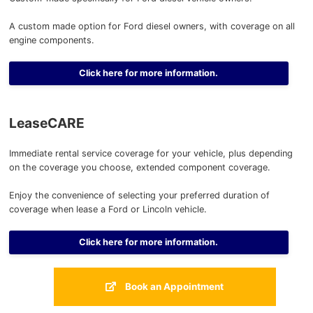
A custom made option for Ford diesel owners, with coverage on all
engine components.
Click here for more information.
LeaseCARE
Immediate rental service coverage for your vehicle, plus depending
on the coverage you choose, extended component coverage.
Enjoy the convenience of selecting your preferred duration of
coverage when lease a Ford or Lincoln vehicle.
Click here for more information.
Book an Appointment