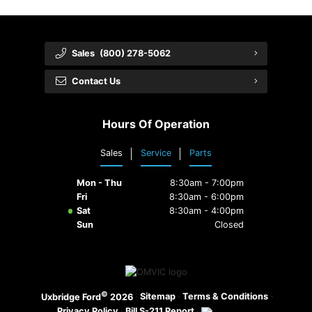
Sales
(800) 278-5062
Contact Us
Hours Of Operation
Sales
Service
Parts
Mon - Thu
8:30am - 7:00pm
Fri
8:30am - 6:00pm
Sat
8:30am - 4:00pm
Sun
Closed
©
·
Sitemap
·
Terms & Conditions
·
Uxbridge Ford
2026
Privacy Policy
·
Bill S-211 Report
·