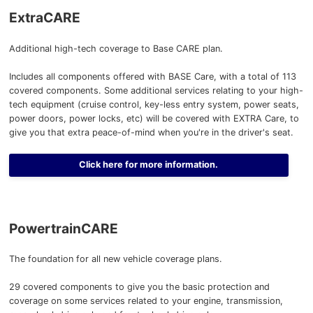
ExtraCARE
Additional high-tech coverage to Base CARE plan.
Includes all components offered with BASE Care, with a total of 113
covered components. Some additional services relating to your high-
tech equipment (cruise control, key-less entry system, power seats,
power doors, power locks, etc) will be covered with EXTRA Care, to
give you that extra peace-of-mind when you're in the driver's seat.
Click here for more information.
PowertrainCARE
The foundation for all new vehicle coverage plans.
29 covered components to give you the basic protection and
coverage on some services related to your engine, transmission,