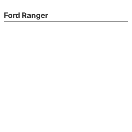
Ford Ranger