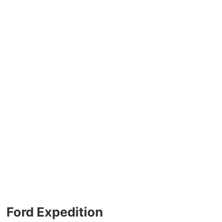
Ford Expedition