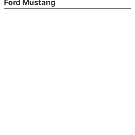
Ford Mustang