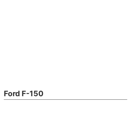
Ford F-150