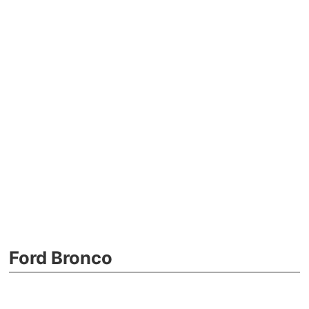
Ford Bronco