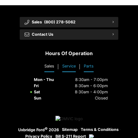
Sales
(800) 278-5062
Contact Us
Hours Of Operation
Sales
Service
Parts
Mon - Thu
8:30am - 7:00pm
Fri
8:30am - 6:00pm
Sat
8:30am - 4:00pm
Sun
Closed
©
·
Sitemap
·
Terms & Conditions
·
Uxbridge Ford
2026
Privacy Policy
·
Bill S-211 Report
·