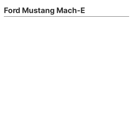
Ford Mustang Mach-E