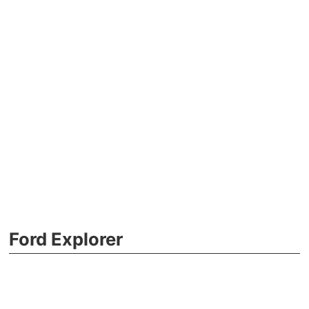
Ford Explorer