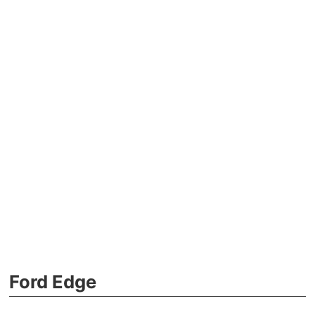
Ford Edge