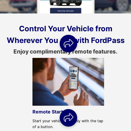
Control Your Vehicle from
Wherever You are with FordPass
Remote Start
Start your vehicle remotely with the tap
of a button.