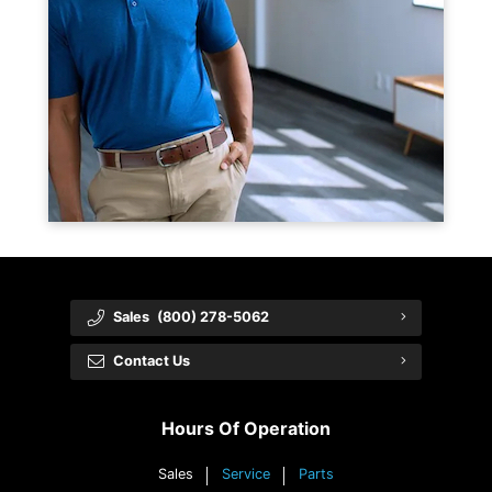
Sales
(800) 278-5062
Contact Us
Hours Of Operation
Sales
Service
Parts