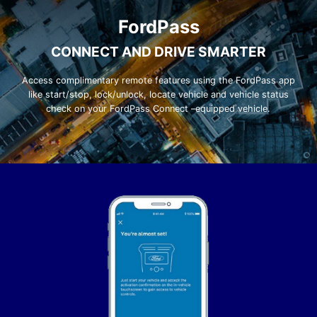
FordPass
CONNECT AND DRIVE SMARTER
Access complimentary remote features using the FordPass app
like start/stop, lock/unlock, locate vehicle and vehicle status
check on your FordPass Connect –equipped vehicle.