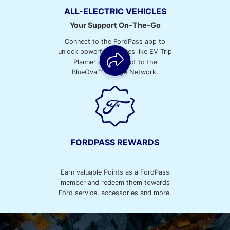
ALL-ELECTRIC VEHICLES
Your Support On-The-Go
Connect to the FordPass app to
unlock powerful features like EV Trip
Planner and connect to the
BlueOval™ Charge Network.
FORDPASS REWARDS
Earn valuable Points as a FordPass
member and redeem them towards
Ford service, accessories and more.