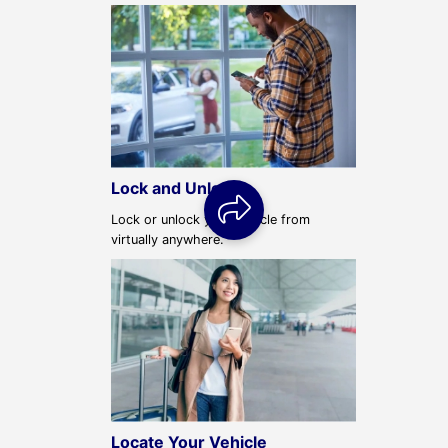
Lock and Unlock
Lock or unlock your vehicle from
virtually anywhere.
Locate Your Vehicle