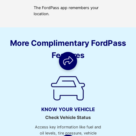
The FordPass app remembers your
location.
More Complimentary FordPass
Features
KNOW YOUR VEHICLE
Check Vehicle Status
Access key information like fuel and
oil levels, tire pressure, vehicle