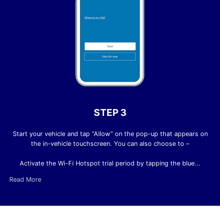
STEP 3
Start your vehicle and tap “Allow” on the pop-up that appears on
the in-vehicle touchscreen. You can also choose to –
Activate the Wi-Fi Hotspot trial period by tapping the blue...
Read More