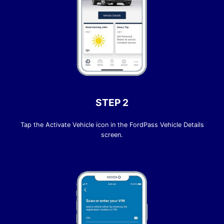
STEP 2
Tap the Activate Vehicle icon in the FordPass Vehicle Details
screen.