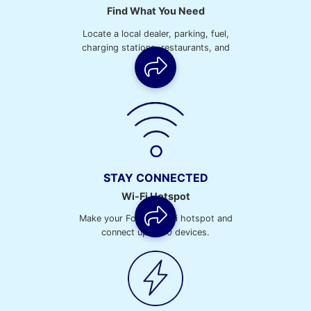
Find What You Need
Locate a local dealer, parking, fuel,
charging stations, restaurants, and
more.
STAY CONNECTED
Wi-Fi Hotspot
Make your Ford a Wi-Fi hotspot and
connect up to 10 devices.