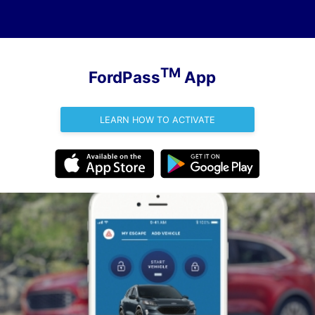
TM
FordPass
App
LEARN HOW TO ACTIVATE