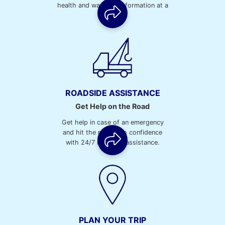
health and warranty information at a
glance.
ROADSIDE ASSISTANCE
Get Help on the Road
Get help in case of an emergency
and hit the road with confidence
with 24/7 roadside assistance.
PLAN YOUR TRIP