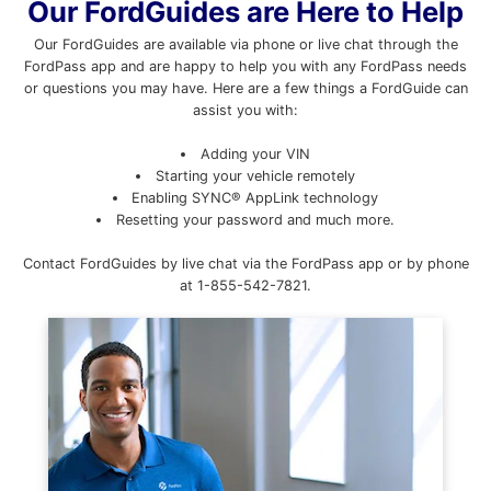
Our FordGuides are Here to Help
Our FordGuides are available via phone or live chat through the
FordPass app and are happy to help you with any FordPass needs
or questions you may have. Here are a few things a FordGuide can
assist you with:
Adding your VIN
Starting your vehicle remotely
Enabling SYNC® AppLink technology
Resetting your password and much more.
Contact FordGuides by live chat via the FordPass app or by phone
at 1-855-542-7821.