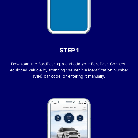
STEP 1
Download the FordPass app and add your FordPass Connect-
equipped vehicle by scanning the Vehicle Identification Number
(VIN) bar code, or entering it manually.