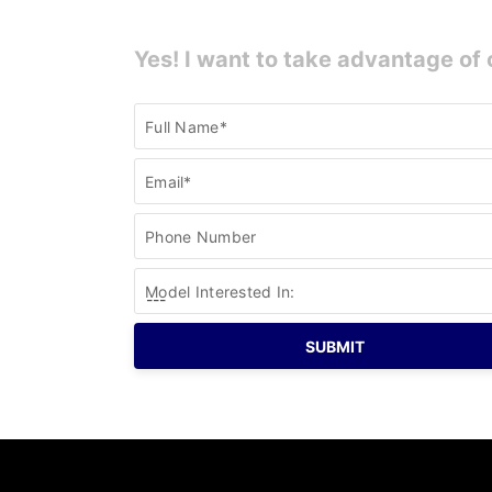
Yes! I want to take advantage of 
Current
Full Name*
Specials
Email*
Phone Number
Model Interested In: