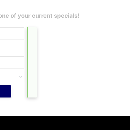
one of your current specials!