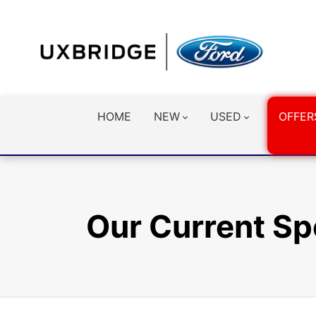
HOME
NEW
USED
OFFER
Our Current Sp