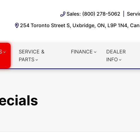
Sales: (800) 278-5062
Servi
254 Toronto Street S, Uxbridge, ON, L9P 1N4, Ca
S
SERVICE &
FINANCE
DEALER
PARTS
INFO
ecials