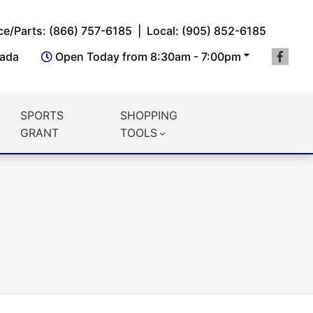
ce/Parts: (866) 757-6185
Local: (905) 852-6185
nada
Open Today from 8:30am - 7:00pm
SPORTS
SHOPPING
GRANT
TOOLS