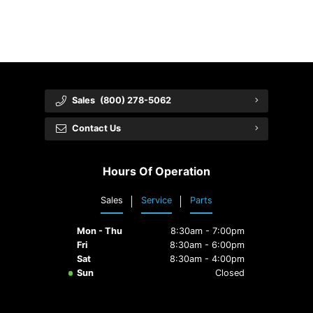
Sales
(800) 278-5062
Contact Us
Hours Of Operation
Sales
Service
Parts
Mon - Thu
8:30am - 7:00pm
Fri
8:30am - 6:00pm
Sat
8:30am - 4:00pm
Sun
Closed