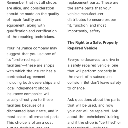
Remember that not all shops
replacement parts. These are
are alike, and consideration
the same parts that your
should be made on the quality
vehicle manufacturer
of repair facility and
distributes to ensure proper
equipment, along with
fit, function, and most
qualification and certification
importantly, safety.
of the repairing technicians.
The Right to a Safe, Properly
Your insurance company may
Repaired Vehicle
suggest that you use one of
its “preferred repair
Everyone deserves to drive in
facilities”—these are shops
a safely repaired vehicle; one
with which the insurer has a
that will perform properly in
contractual agreement,
the event of a subsequent
including both dealerships and
collision. But don’t leave safety
local independent shops.
to chance.
Insurance companies will
usually direct you to these
Ask questions about the parts
facilities because of a
that will be used, and how
discounted labour rate, and in
your car will be repaired. Ask
most cases, aftermarket parts.
about the technicians’ training
This choice is often a cost
and if the shop is “certified” or