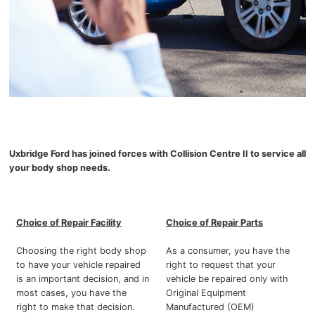
Uxbridge Ford has joined forces with Collision Centre II to service all
your body shop needs.
Choice of Repair Facility
Choice of Repair Parts
Choosing the right body shop
As a consumer, you have the
to have your vehicle repaired
right to request that your
is an important decision, and in
vehicle be repaired only with
most cases, you have the
Original Equipment
right to make that decision.
Manufactured (OEM)