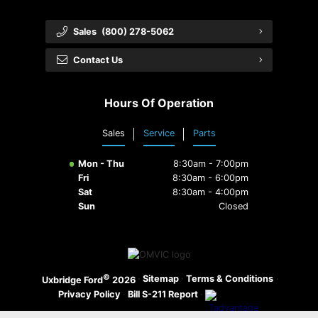
Sales
(800) 278-5062
Contact Us
Hours Of Operation
Sales
Service
Parts
Mon - Thu
8:30am - 7:00pm
Fri
8:30am - 6:00pm
Sat
8:30am - 4:00pm
Sun
Closed
©
·
Sitemap
·
Terms & Conditions
·
Uxbridge Ford
2026
Privacy Policy
·
Bill S-211 Report
·