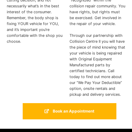
cutting decision, and not
“recognized” within the
necessarily what’s in the best
collision repair community. You
interest of the consumer.
have rights, but rights must
Remember, the body shop is
be exercised. Get involved in
fixing YOUR vehicle for YOU,
the repair of your vehicle.
and it’s important you’re
comfortable with the shop you
Through our partnership with
choose.
Collision Centre II you will have
the piece of mind knowing that
your vehicle is being repaired
with Original Equipment
Manufactured parts by
certified technicians. Call
today to find out more about
our “We Pay Your Deductible”
option, onsite rentals and
pickup and delivery services.
Book an Appointment