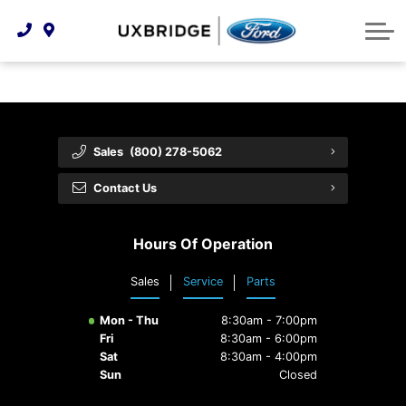
Technology & Innovation
Lease WearCare
Tire Finder
About Us
Shopping Tools
Extended Service Plans
Can I Get Financing?
Protect Yourself
Meet Our Team
Free Recall Check
Trade-In Value
Vehicle Care
Feedback
Sales
(800) 278-5062
Premium Maintenance Plan
Community Involvement
Payment Calculator
Contact Us
Customer Reviews
Service 101
Hours Of Operation
Employment Opportunities
Collision Centre
Sales
Service
Parts
Mon - Thu
8:30am - 7:00pm
Fri
8:30am - 6:00pm
Sat
8:30am - 4:00pm
Sun
Closed