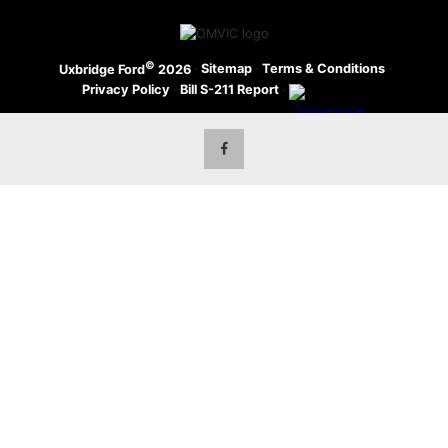
©
·
Sitemap
·
Terms & Conditions
·
Uxbridge Ford
2026
Privacy Policy
·
Bill S-211 Report
·