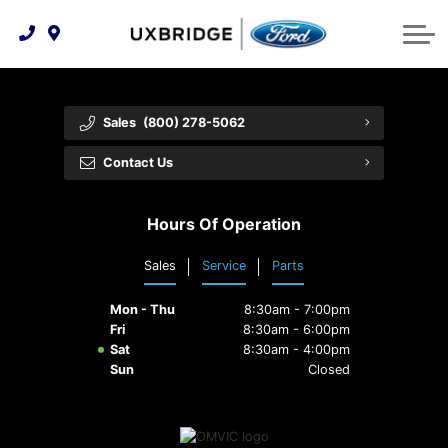
Technology & Innovation
Lease WearCare
Tire Finder
About Us
Shopping Tools
Extended Service Plans
Can I Get Financing?
Protect Yourself
Meet Our Team
Sales
(800) 278-5062
Free Recall Check
Trade-In Value
Vehicle Care
Feedback
Contact Us
Premium Maintenance Plan
Community Involvement
Payment Calculator
Hours Of Operation
Customer Reviews
Service 101
Sales
Service
Parts
Employment Opportunities
Collision Centre
Mon - Thu
8:30am - 7:00pm
Fri
8:30am - 6:00pm
Sat
8:30am - 4:00pm
Sun
Closed