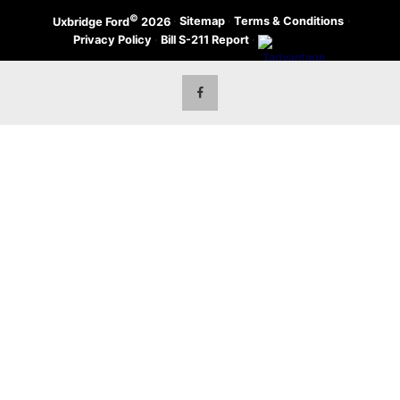
©
·
Sitemap
·
Terms & Conditions
·
Uxbridge Ford
2026
Privacy Policy
·
Bill S-211 Report
·