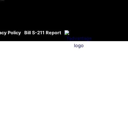
acy Policy
·
Bill S-211 Report
·