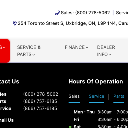
Sales: (800) 278-5062
Servi
254 Toronto Street S, Uxbridge, ON, L9P 1N4, Ca
S
SERVICE &
FINANCE
DEALER
PARTS
INFO
tact Us
Hours Of Operation
les
(800) 278-5062
Sales
Service
Parts
rts
(866) 757-6185
rvice
(866) 757-6185
Mon - Thu
8:30am - 7:00
Fri
8:30am - 6:00
ail Us
Sat
8:30am - 4:00