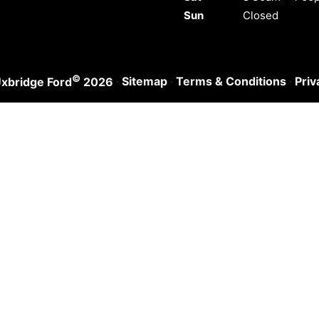
Sun
Closed
©
·
Sitemap
·
Terms & Conditions
·
Priv
xbridge Ford
2026