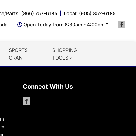
ce/Parts: (866) 757-6185
Local: (905) 852-6185
nada
Open Today from 8:30am - 4:00pm
SPORTS
SHOPPING
GRANT
TOOLS
Connect With Us
pm
pm
pm