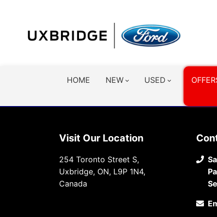
HOME
NEW
USED
OFFER
Visit Our Location
Con
254 Toronto Street S,
Sa
Uxbridge, ON, L9P 1N4,
Pa
Canada
Se
Em