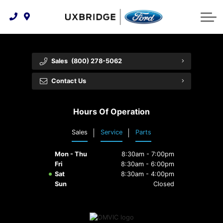
Technology & Innovation
Lease WearCare
Tire Finder
About Us
Shopping Tools
Extended Service Plans
Can I Get Financing?
Protect Yourself
Meet Our Team
Sales
(800) 278-5062
Free Recall Check
Trade-In Value
Vehicle Care
Feedback
Contact Us
Premium Maintenance Plan
Community Involvement
Payment Calculator
Hours Of Operation
Customer Reviews
Service 101
Sales
Service
Parts
Employment Opportunities
Collision Centre
Mon - Thu
8:30am - 7:00pm
Fri
8:30am - 6:00pm
Sat
8:30am - 4:00pm
Sun
Closed