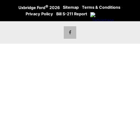
©
·
Sitemap
·
Terms & Conditions
·
Uxbridge Ford
2026
Privacy Policy
·
Bill S-211 Report
·