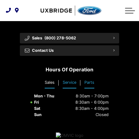
Technology & Innovation
Lease WearCare
Tire Finder
About Us
Shopping Tools
Extended Service Plans
Can I Get Financing?
Protect Yourself
Meet Our Team
Sales
(800) 278-5062
Free Recall Check
Trade-In Value
Vehicle Care
Feedback
Contact Us
Premium Maintenance Plan
Community Involvement
Payment Calculator
Hours Of Operation
Customer Reviews
Service 101
Sales
Service
Parts
Employment Opportunities
Collision Centre
Mon - Thu
8:30am - 7:00pm
Fri
8:30am - 6:00pm
Sat
8:30am - 4:00pm
Sun
Closed