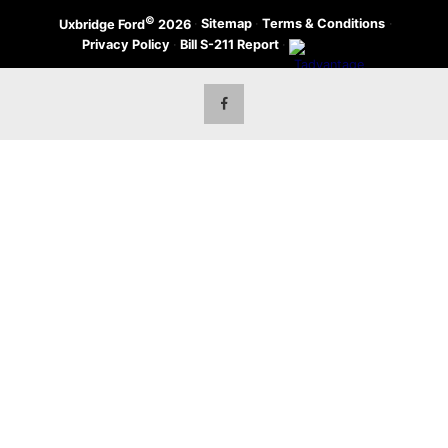
©
·
Sitemap
·
Terms & Conditions
·
Uxbridge Ford
2026
Privacy Policy
·
Bill S-211 Report
·