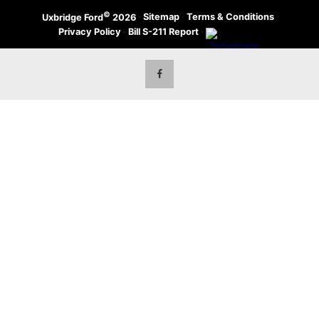
©
·
Sitemap
·
Terms & Conditions
·
Uxbridge Ford
2026
Privacy Policy
·
Bill S-211 Report
·