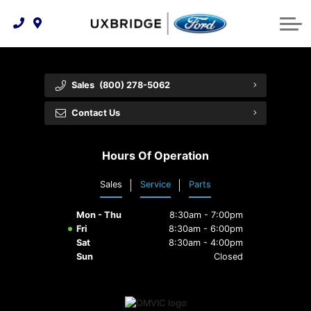
Technology & Innovation
Lease WearCare
Tire Finder
About Us
Shopping Tools
Extended Service Plans
Can I Get Financing?
Protect Yourself
Meet Our Team
Sales
(800) 278-5062
Free Recall Check
Trade-In Value
Vehicle Care
Feedback
Contact Us
Premium Maintenance Plan
Community Involvement
Payment Calculator
Hours Of Operation
Customer Reviews
Service 101
Sales
Service
Parts
Employment Opportunities
Collision Centre
Mon - Thu
8:30am - 7:00pm
Fri
8:30am - 6:00pm
Sat
8:30am - 4:00pm
Sun
Closed