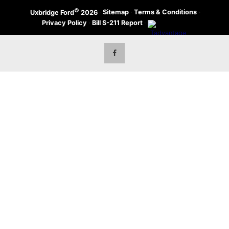
©
·
Sitemap
·
Terms & Conditions
·
Uxbridge Ford
2026
Privacy Policy
·
Bill S-211 Report
·