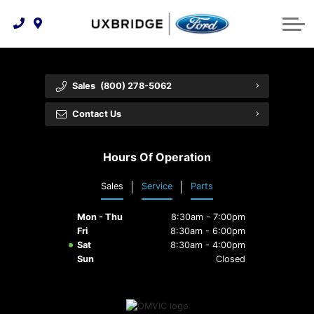
Technology & Innovation
Lease WearCare
Tire Finder
About Us
Shopping Tools
Extended Service Plans
Can I Get Financing?
Protect Yourself
Meet Our Team
Sales
(800) 278-5062
Free Recall Check
Trade-In Value
Vehicle Care
Feedback
Contact Us
Premium Maintenance Plan
Community Involvement
Payment Calculator
Hours Of Operation
Customer Reviews
Service 101
Sales
Service
Parts
Employment Opportunities
Collision Centre
Mon - Thu
8:30am - 7:00pm
Fri
8:30am - 6:00pm
Sat
8:30am - 4:00pm
Sun
Closed