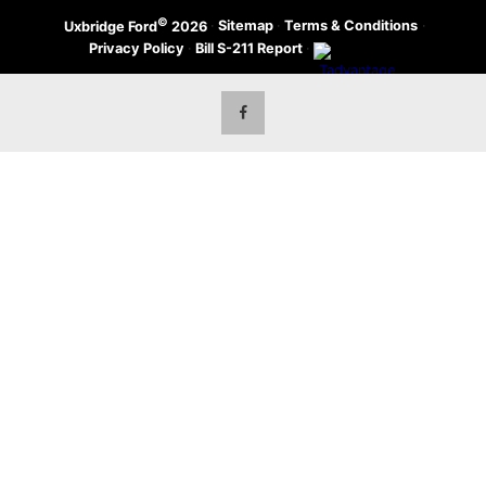
©
·
Sitemap
·
Terms & Conditions
·
Uxbridge Ford
2026
Privacy Policy
·
Bill S-211 Report
·