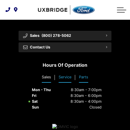
Technology & Innovation
Lease WearCare
Tire Finder
About Us
Shopping Tools
Extended Service Plans
Can I Get Financing?
Protect Yourself
Meet Our Team
Sales
(800) 278-5062
Free Recall Check
Trade-In Value
Vehicle Care
Feedback
Contact Us
Premium Maintenance Plan
Community Involvement
Payment Calculator
Hours Of Operation
Customer Reviews
Service 101
Sales
Service
Parts
Employment Opportunities
Collision Centre
Mon - Thu
8:30am - 7:00pm
Fri
8:30am - 6:00pm
Sat
8:30am - 4:00pm
Sun
Closed