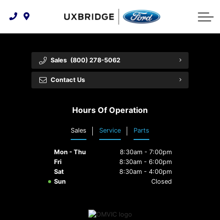
Technology & Innovation
Lease WearCare
Tire Finder
About Us
Shopping Tools
Extended Service Plans
Can I Get Financing?
Protect Yourself
Meet Our Team
Sales
(800) 278-5062
Free Recall Check
Trade-In Value
Vehicle Care
Feedback
Contact Us
Premium Maintenance Plan
Community Involvement
Payment Calculator
Hours Of Operation
Customer Reviews
Service 101
Sales
Service
Parts
Employment Opportunities
Collision Centre
Mon - Thu
8:30am - 7:00pm
Fri
8:30am - 6:00pm
Sat
8:30am - 4:00pm
Sun
Closed