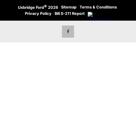
©
·
Sitemap
·
Terms & Conditions
·
Uxbridge Ford
2026
Privacy Policy
·
Bill S-211 Report
·