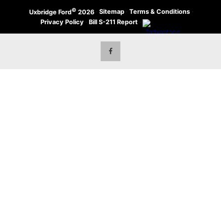
©
·
Sitemap
·
Terms & Conditions
·
Uxbridge Ford
2026
Privacy Policy
·
Bill S-211 Report
·