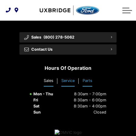
Technology & Innovation
Lease WearCare
Tire Finder
About Us
Shopping Tools
Extended Service Plans
Can I Get Financing?
Protect Yourself
Meet Our Team
Sales
(800) 278-5062
Free Recall Check
Trade-In Value
Vehicle Care
Feedback
Contact Us
Premium Maintenance Plan
Community Involvement
Payment Calculator
Hours Of Operation
Customer Reviews
Service 101
Sales
Service
Parts
Employment Opportunities
Collision Centre
Mon - Thu
8:30am - 7:00pm
Fri
8:30am - 6:00pm
Sat
8:30am - 4:00pm
Sun
Closed