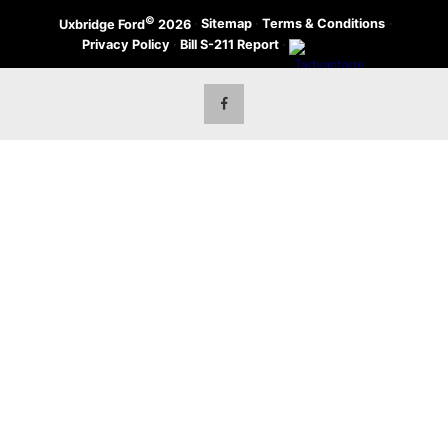
©
·
Sitemap
·
Terms & Conditions
·
Uxbridge Ford
2026
Privacy Policy
·
Bill S-211 Report
·