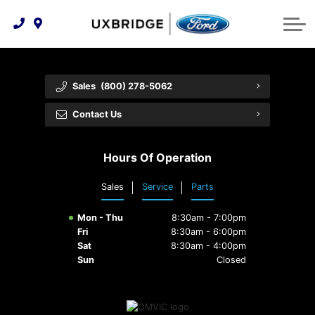
Technology & Innovation
Lease WearCare
Tire Finder
About Us
Shopping Tools
Extended Service Plans
Can I Get Financing?
Protect Yourself
Meet Our Team
Sales
(800) 278-5062
Free Recall Check
Trade-In Value
Vehicle Care
Feedback
Contact Us
Premium Maintenance Plan
Community Involvement
Payment Calculator
Hours Of Operation
Customer Reviews
Service 101
Sales
Service
Parts
Employment Opportunities
Collision Centre
Mon - Thu
8:30am - 7:00pm
Fri
8:30am - 6:00pm
Sat
8:30am - 4:00pm
Sun
Closed