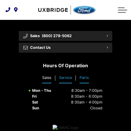
Technology & Innovation
Lease WearCare
Tire Finder
About Us
Shopping Tools
Extended Service Plans
Can I Get Financing?
Protect Yourself
Meet Our Team
Sales
(800) 278-5062
Free Recall Check
Trade-In Value
Vehicle Care
Feedback
Contact Us
Premium Maintenance Plan
Community Involvement
Payment Calculator
Hours Of Operation
Customer Reviews
Service 101
Sales
Service
Parts
Employment Opportunities
Collision Centre
Mon - Thu
8:30am - 7:00pm
Fri
8:30am - 6:00pm
Sat
8:30am - 4:00pm
Sun
Closed