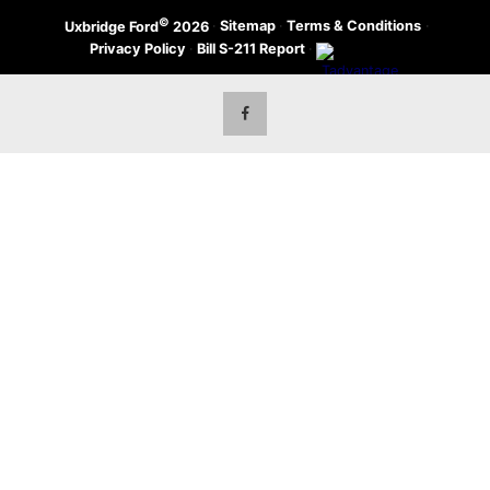
©
·
Sitemap
·
Terms & Conditions
·
Uxbridge Ford
2026
Privacy Policy
·
Bill S-211 Report
·