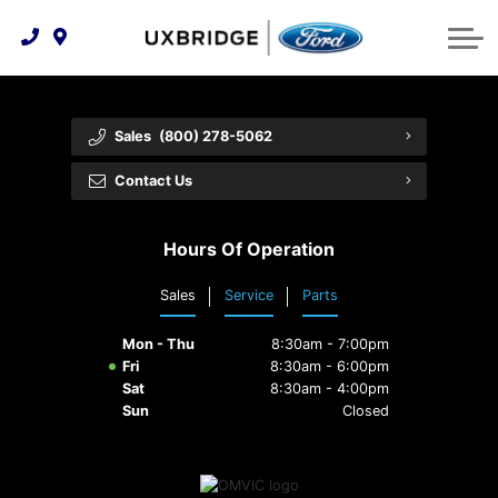
Technology & Innovation
Lease WearCare
Tire Finder
About Us
Shopping Tools
Extended Service Plans
Can I Get Financing?
Protect Yourself
Meet Our Team
Sales
(800) 278-5062
Free Recall Check
Trade-In Value
Vehicle Care
Feedback
Contact Us
Premium Maintenance Plan
Community Involvement
Payment Calculator
Hours Of Operation
Customer Reviews
Service 101
Sales
Service
Parts
Employment Opportunities
Collision Centre
Mon - Thu
8:30am - 7:00pm
Fri
8:30am - 6:00pm
Sat
8:30am - 4:00pm
Sun
Closed