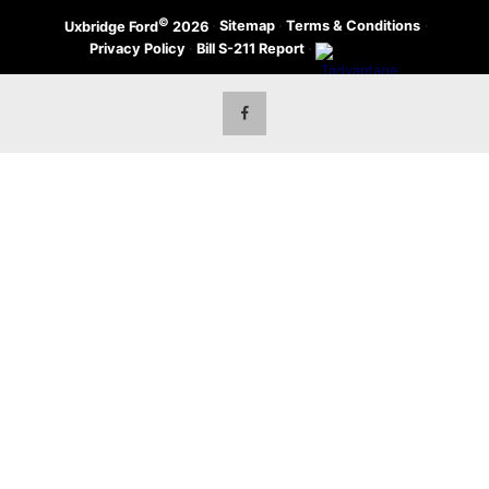
©
·
Sitemap
·
Terms & Conditions
·
Uxbridge Ford
2026
Privacy Policy
·
Bill S-211 Report
·