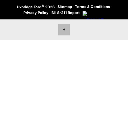
©
·
Sitemap
·
Terms & Conditions
·
Uxbridge Ford
2026
Privacy Policy
·
Bill S-211 Report
·