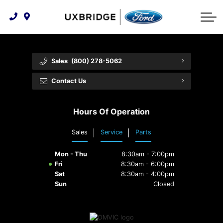
Technology & Innovation
Lease WearCare
Tire Finder
About Us
Shopping Tools
Extended Service Plans
Can I Get Financing?
Protect Yourself
Meet Our Team
Sales
(800) 278-5062
Free Recall Check
Trade-In Value
Vehicle Care
Feedback
Contact Us
Premium Maintenance Plan
Community Involvement
Payment Calculator
Hours Of Operation
Customer Reviews
Service 101
Sales
Service
Parts
Employment Opportunities
Collision Centre
Mon - Thu
8:30am - 7:00pm
Fri
8:30am - 6:00pm
Sat
8:30am - 4:00pm
Sun
Closed