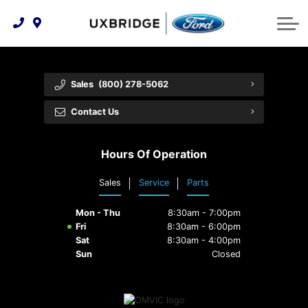
Technology & Innovation
Lease WearCare
Tire Finder
About Us
Shopping Tools
Extended Service Plans
Can I Get Financing?
Protect Yourself
Meet Our Team
Sales
(800) 278-5062
Free Recall Check
Trade-In Value
Vehicle Care
Feedback
Contact Us
Premium Maintenance Plan
Community Involvement
Payment Calculator
Hours Of Operation
Customer Reviews
Service 101
Sales
Service
Parts
Employment Opportunities
Collision Centre
Mon - Thu
8:30am - 7:00pm
Fri
8:30am - 6:00pm
Sat
8:30am - 4:00pm
Sun
Closed