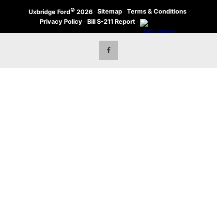
©
·
Sitemap
·
Terms & Conditions
·
Uxbridge Ford
2026
Privacy Policy
·
Bill S-211 Report
·