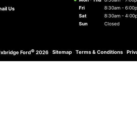
Fri
8:30am - 6:00
ail Us
Sat
8:30am - 4:00
Sun
Closed
©
·
Sitemap
·
Terms & Conditions
·
Priv
xbridge Ford
2026