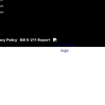
pm
pm
acy Policy
·
Bill S-211 Report
·