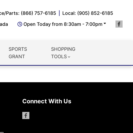
ce/Parts: (866) 757-6185
Local: (905) 852-6185
nada
Open Today from 8:30am - 7:00pm
SPORTS
SHOPPING
GRANT
TOOLS
Connect With Us
pm