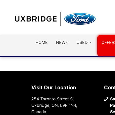
HOME
NEW
USED
OFFER
Visit Our Location
Con
254 Toronto Street S,
Sa
Uxbridge, ON, L9P 1N4,
Pa
Canada
Se