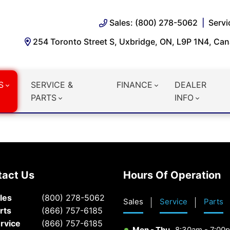
Sales: (800) 278-5062
Servi
254 Toronto Street S, Uxbridge, ON, L9P 1N4, Ca
S
SERVICE &
FINANCE
DEALER
PARTS
INFO
tact Us
Hours Of Operation
les
(800) 278-5062
Sales
Service
Parts
rts
(866) 757-6185
rvice
(866) 757-6185
Mon - Thu
8:30am - 7:00