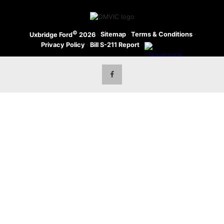
©
·
Sitemap
·
Terms & Conditions
·
Uxbridge Ford
2026
Privacy Policy
·
Bill S-211 Report
·