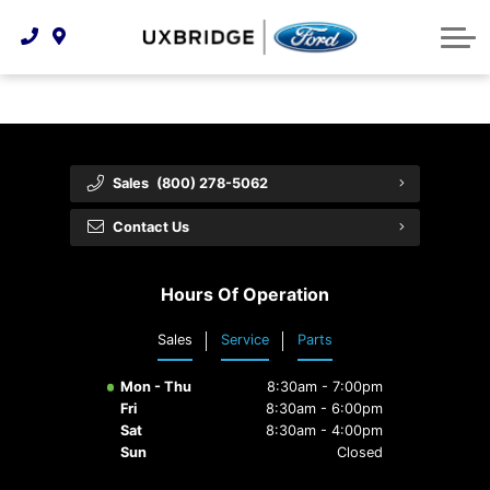
Technology & Innovation
Lease WearCare
Tire Finder
About Us
Shopping Tools
Extended Service Plans
Can I Get Financing?
Protect Yourself
Meet Our Team
Free Recall Check
Trade-In Value
Vehicle Care
Feedback
Sales
(800) 278-5062
Premium Maintenance Plan
Community Involvement
Payment Calculator
Contact Us
Customer Reviews
Service 101
Hours Of Operation
Employment Opportunities
Collision Centre
Sales
Service
Parts
Mon - Thu
8:30am - 7:00pm
Fri
8:30am - 6:00pm
Sat
8:30am - 4:00pm
Sun
Closed