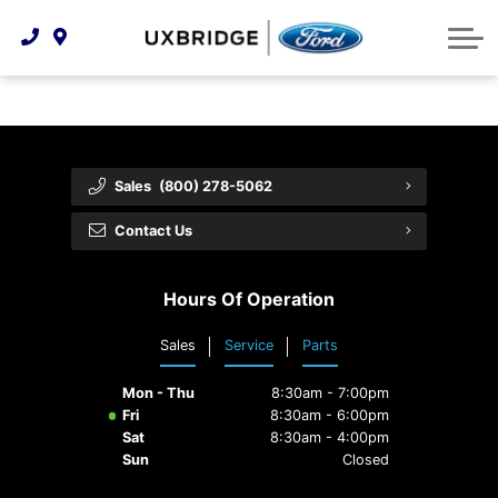
Technology & Innovation
Lease WearCare
Tire Finder
About Us
Shopping Tools
Extended Service Plans
Can I Get Financing?
Protect Yourself
Meet Our Team
Free Recall Check
Trade-In Value
Vehicle Care
Feedback
Sales
(800) 278-5062
Premium Maintenance Plan
Community Involvement
Payment Calculator
Contact Us
Customer Reviews
Service 101
Hours Of Operation
Employment Opportunities
Collision Centre
Sales
Service
Parts
Mon - Thu
8:30am - 7:00pm
Fri
8:30am - 6:00pm
Sat
8:30am - 4:00pm
Sun
Closed