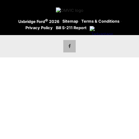
©
·
Sitemap
·
Terms & Conditions
·
Uxbridge Ford
2026
Privacy Policy
·
Bill S-211 Report
·