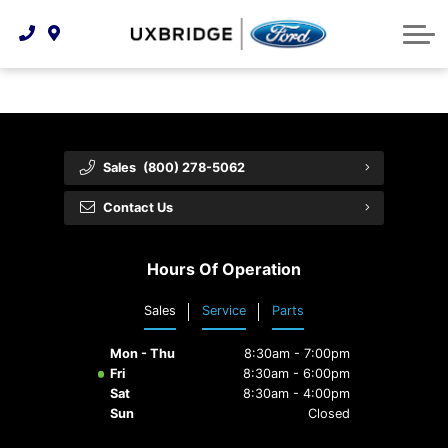
Technology & Innovation
Lease WearCare
Tire Finder
About Us
Shopping Tools
Extended Service Plans
Can I Get Financing?
Protect Yourself
Meet Our Team
Free Recall Check
Trade-In Value
Vehicle Care
Feedback
Sales
(800) 278-5062
Premium Maintenance Plan
Community Involvement
Payment Calculator
Contact Us
Customer Reviews
Service 101
Hours Of Operation
Employment Opportunities
Collision Centre
Sales
Service
Parts
Mon - Thu
8:30am - 7:00pm
Fri
8:30am - 6:00pm
Sat
8:30am - 4:00pm
Sun
Closed