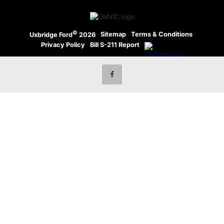
©
·
Sitemap
·
Terms & Conditions
·
Uxbridge Ford
2026
Privacy Policy
·
Bill S-211 Report
·