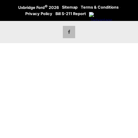
©
·
Sitemap
·
Terms & Conditions
·
Uxbridge Ford
2026
Privacy Policy
·
Bill S-211 Report
·