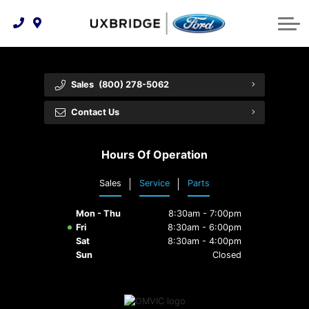
Technology & Innovation
Lease WearCare
Tire Finder
About Us
Shopping Tools
Extended Service Plans
Can I Get Financing?
Protect Yourself
Meet Our Team
Sales
(800) 278-5062
Free Recall Check
Trade-In Value
Vehicle Care
Feedback
Contact Us
Premium Maintenance Plan
Community Involvement
Payment Calculator
Hours Of Operation
Customer Reviews
Service 101
Sales
Service
Parts
Employment Opportunities
Collision Centre
Mon - Thu
8:30am - 7:00pm
Fri
8:30am - 6:00pm
Sat
8:30am - 4:00pm
Sun
Closed