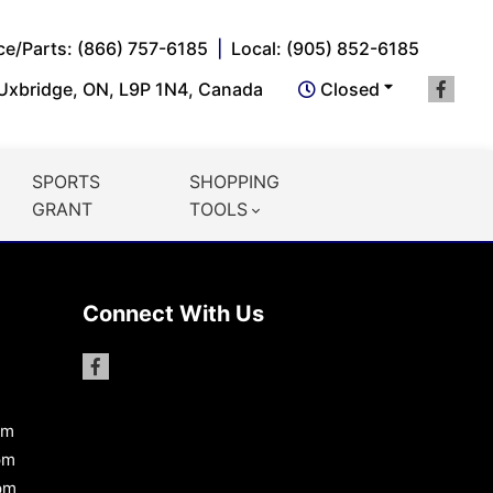
ce/Parts: (866) 757-6185
Local: (905) 852-6185
 Uxbridge, ON, L9P 1N4, Canada
Closed
SPORTS
SHOPPING
GRANT
TOOLS
Connect With Us
pm
pm
pm