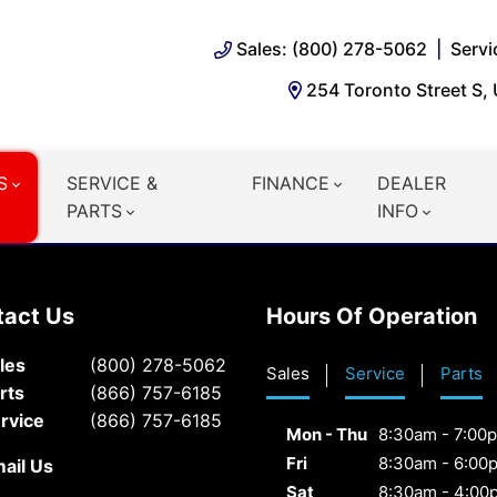
Sales: (800) 278-5062
Servi
254 Toronto Street S,
S
SERVICE &
FINANCE
DEALER
PARTS
INFO
tact Us
Hours Of Operation
les
(800) 278-5062
Sales
Service
Parts
rts
(866) 757-6185
rvice
(866) 757-6185
Mon - Thu
8:30am - 7:00
Fri
8:30am - 6:00
ail Us
Sat
8:30am - 4:00