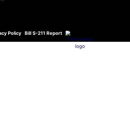
acy Policy
·
Bill S-211 Report
·