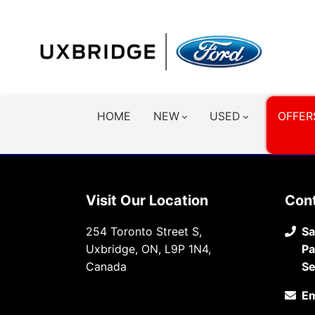
HOME
NEW
USED
OFFER
Visit Our Location
Con
254 Toronto Street S,
Sa
Uxbridge, ON, L9P 1N4,
Pa
Canada
Se
Em