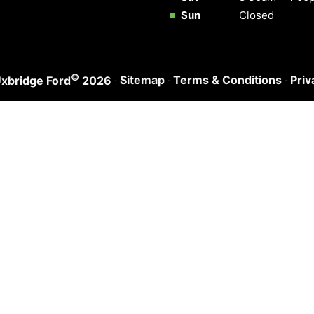
Sun
Closed
©
·
Sitemap
·
Terms & Conditions
·
Priv
xbridge Ford
2026