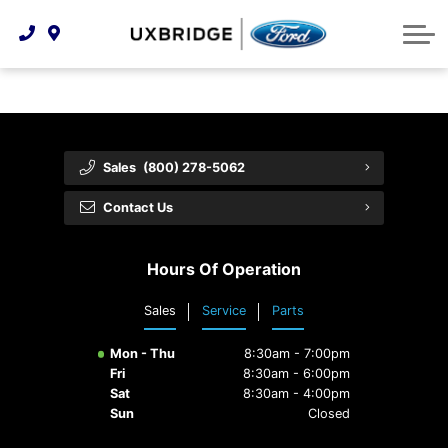
Technology & Innovation
Lease WearCare
Tire Finder
About Us
Shopping Tools
Extended Service Plans
Can I Get Financing?
Protect Yourself
Meet Our Team
Free Recall Check
Trade-In Value
Vehicle Care
Feedback
Sales
(800) 278-5062
Premium Maintenance Plan
Community Involvement
Payment Calculator
Contact Us
Customer Reviews
Service 101
Hours Of Operation
Employment Opportunities
Collision Centre
Sales
Service
Parts
Mon - Thu
8:30am - 7:00pm
Fri
8:30am - 6:00pm
Sat
8:30am - 4:00pm
Sun
Closed