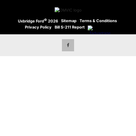
©
·
Sitemap
·
Terms & Conditions
·
Uxbridge Ford
2026
Privacy Policy
·
Bill S-211 Report
·