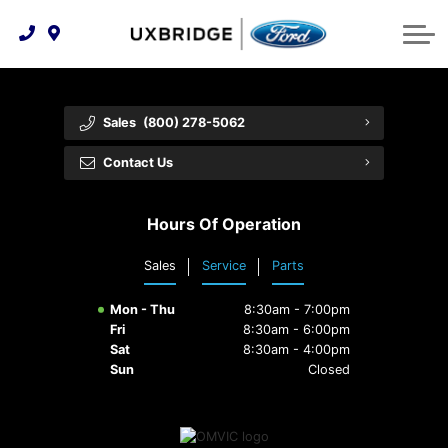
Technology & Innovation
Lease WearCare
Tire Finder
About Us
Shopping Tools
Extended Service Plans
Can I Get Financing?
Protect Yourself
Meet Our Team
Sales
(800) 278-5062
Free Recall Check
Trade-In Value
Vehicle Care
Feedback
Contact Us
Premium Maintenance Plan
Community Involvement
Payment Calculator
Hours Of Operation
Customer Reviews
Service 101
Sales
Service
Parts
Employment Opportunities
Collision Centre
Mon - Thu
8:30am - 7:00pm
Fri
8:30am - 6:00pm
Sat
8:30am - 4:00pm
Sun
Closed