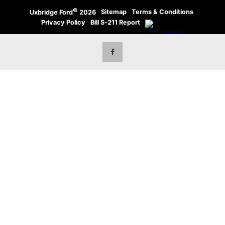
©
·
Sitemap
·
Terms & Conditions
·
Uxbridge Ford
2026
Privacy Policy
·
Bill S-211 Report
·