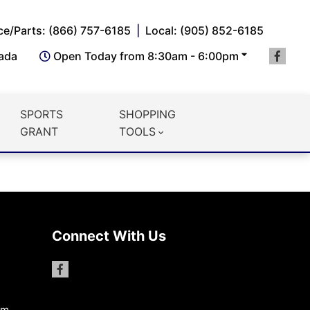
ce/Parts: (866) 757-6185
Local: (905) 852-6185
nada
Open Today from 8:30am - 6:00pm
SPORTS
SHOPPING
GRANT
TOOLS
Connect With Us
pm