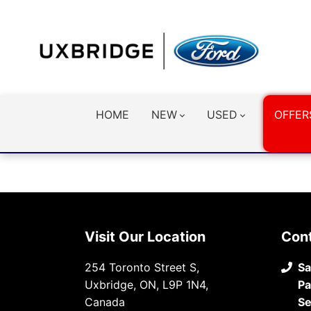
HOME
NEW
USED
OFFER
Visit Our Location
Con
254 Toronto Street S,
Sa
Uxbridge, ON, L9P 1N4,
Pa
Canada
Se