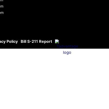
pm
pm
acy Policy
·
Bill S-211 Report
·