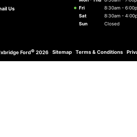
Fri
8:30am - 6:00
ail Us
Sat
8:30am - 4:00
Sun
Closed
©
·
Sitemap
·
Terms & Conditions
·
Priv
xbridge Ford
2026