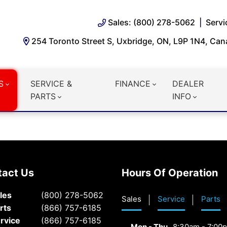
Sales: (800) 278-5062
Servi
254 Toronto Street S, Uxbridge, ON, L9P 1N4, Ca
S
SERVICE &
FINANCE
DEALER
PARTS
INFO
tact Us
Hours Of Operation
les
(800) 278-5062
Sales
Service
Parts
rts
(866) 757-6185
rvice
(866) 757-6185
Mon - Thu
8:30am - 7:00