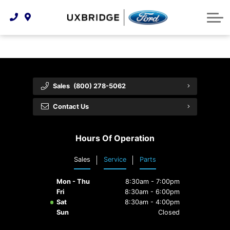
Technology & Innovation
Lease WearCare
Tire Finder
About Us
Shopping Tools
Extended Service Plans
Can I Get Financing?
Protect Yourself
Meet Our Team
Free Recall Check
Trade-In Value
Vehicle Care
Feedback
Sales
(800) 278-5062
Premium Maintenance Plan
Community Involvement
Payment Calculator
Contact Us
Customer Reviews
Service 101
Hours Of Operation
Employment Opportunities
Collision Centre
Sales
Service
Parts
Mon - Thu
8:30am - 7:00pm
Fri
8:30am - 6:00pm
Sat
8:30am - 4:00pm
Sun
Closed