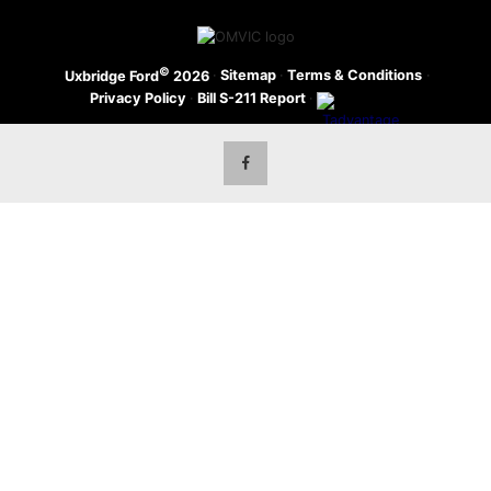
©
·
Sitemap
·
Terms & Conditions
·
Uxbridge Ford
2026
Privacy Policy
·
Bill S-211 Report
·