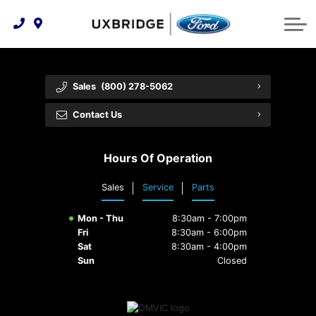
Technology & Innovation
Lease WearCare
Tire Finder
About Us
Shopping Tools
Extended Service Plans
Can I Get Financing?
Protect Yourself
Meet Our Team
Sales
(800) 278-5062
Free Recall Check
Trade-In Value
Vehicle Care
Feedback
Contact Us
Premium Maintenance Plan
Community Involvement
Payment Calculator
Hours Of Operation
Customer Reviews
Service 101
Sales
Service
Parts
Employment Opportunities
Collision Centre
Mon - Thu
8:30am - 7:00pm
Fri
8:30am - 6:00pm
Sat
8:30am - 4:00pm
Sun
Closed