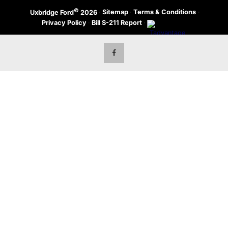
©
·
Sitemap
·
Terms & Conditions
·
Uxbridge Ford
2026
Privacy Policy
·
Bill S-211 Report
·