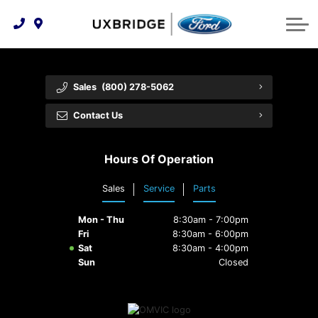
Technology & Innovation
Lease WearCare
Tire Finder
About Us
Shopping Tools
Extended Service Plans
Can I Get Financing?
Protect Yourself
Meet Our Team
Sales
(800) 278-5062
Free Recall Check
Trade-In Value
Vehicle Care
Feedback
Contact Us
Premium Maintenance Plan
Community Involvement
Payment Calculator
Hours Of Operation
Customer Reviews
Service 101
Sales
Service
Parts
Employment Opportunities
Collision Centre
Mon - Thu
8:30am - 7:00pm
Fri
8:30am - 6:00pm
Sat
8:30am - 4:00pm
Sun
Closed