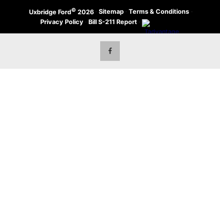
©
·
Sitemap
·
Terms & Conditions
·
Uxbridge Ford
2026
Privacy Policy
·
Bill S-211 Report
·