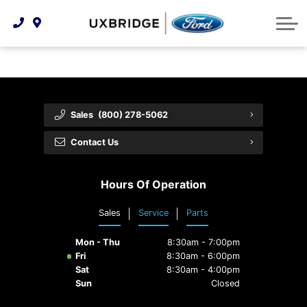
Technology & Innovation
Lease WearCare
Tire Finder
About Us
Shopping Tools
Extended Service Plans
Can I Get Financing?
Protect Yourself
Meet Our Team
Free Recall Check
Trade-In Value
Vehicle Care
Feedback
Sales
(800) 278-5062
Premium Maintenance Plan
Community Involvement
Payment Calculator
Contact Us
Customer Reviews
Service 101
Hours Of Operation
Employment Opportunities
Collision Centre
Sales
Service
Parts
Mon - Thu
8:30am - 7:00pm
Fri
8:30am - 6:00pm
Sat
8:30am - 4:00pm
Sun
Closed