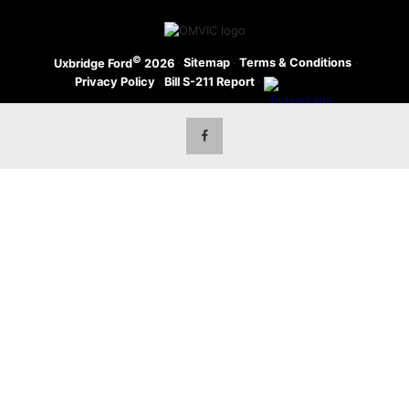
©
·
Sitemap
·
Terms & Conditions
·
Uxbridge Ford
2026
Privacy Policy
·
Bill S-211 Report
·