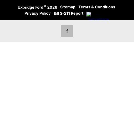
©
·
Sitemap
·
Terms & Conditions
·
Uxbridge Ford
2026
Privacy Policy
·
Bill S-211 Report
·