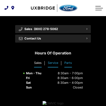
Technology & Innovation
Lease WearCare
Tire Finder
About Us
Shopping Tools
Extended Service Plans
Can I Get Financing?
Protect Yourself
Meet Our Team
Sales
(800) 278-5062
Free Recall Check
Trade-In Value
Vehicle Care
Feedback
Contact Us
Premium Maintenance Plan
Community Involvement
Payment Calculator
Hours Of Operation
Customer Reviews
Service 101
Sales
Service
Parts
Employment Opportunities
Collision Centre
Mon - Thu
8:30am - 7:00pm
Fri
8:30am - 6:00pm
Sat
8:30am - 4:00pm
Sun
Closed