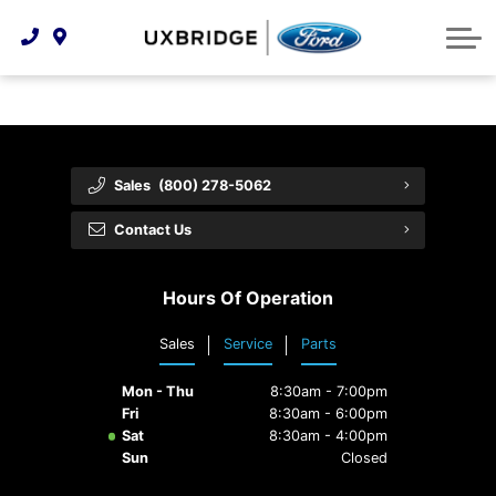
Technology & Innovation
Lease WearCare
Tire Finder
About Us
Shopping Tools
Extended Service Plans
Can I Get Financing?
Protect Yourself
Meet Our Team
Free Recall Check
Trade-In Value
Vehicle Care
Feedback
Sales
(800) 278-5062
Premium Maintenance Plan
Community Involvement
Payment Calculator
Contact Us
Customer Reviews
Service 101
Hours Of Operation
Employment Opportunities
Collision Centre
Sales
Service
Parts
Mon - Thu
8:30am - 7:00pm
Fri
8:30am - 6:00pm
Sat
8:30am - 4:00pm
Sun
Closed