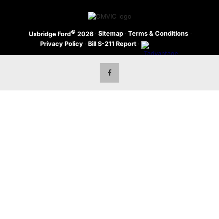
©
·
Sitemap
·
Terms & Conditions
·
Uxbridge Ford
2026
Privacy Policy
·
Bill S-211 Report
·