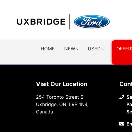
HOME
NEW
USED
OFFER
Visit Our Location
Con
254 Toronto Street S,
Sa
Uxbridge, ON, L9P 1N4,
Pa
Canada
Se
Em