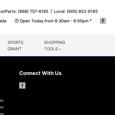
ce/Parts: (866) 757-6185
Local: (905) 852-6185
nada
Open Today from 8:30am - 6:00pm
SPORTS
SHOPPING
GRANT
TOOLS
Connect With Us
pm
pm
pm