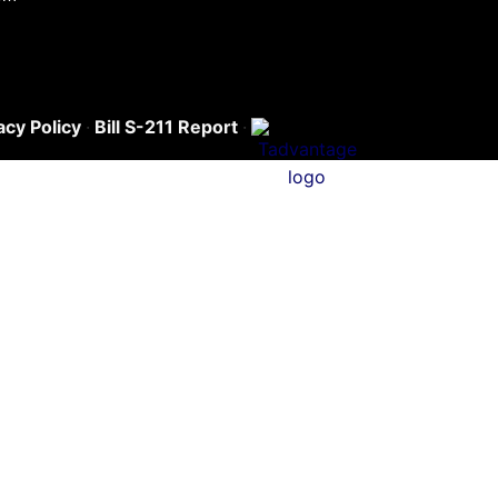
acy Policy
·
Bill S-211 Report
·