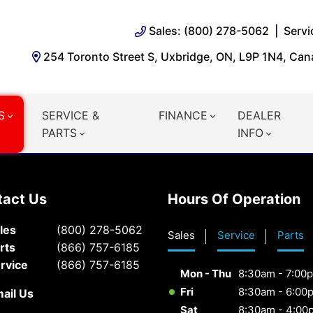
Sales: (800) 278-5062
Servi
254 Toronto Street S, Uxbridge, ON, L9P 1N4, Ca
S
SERVICE &
FINANCE
DEALER
PARTS
INFO
tact Us
Hours Of Operation
les
(800) 278-5062
Sales
Service
Parts
rts
(866) 757-6185
rvice
(866) 757-6185
Mon - Thu
8:30am - 7:00
Fri
8:30am - 6:00
ail Us
Sat
8:30am - 4:00