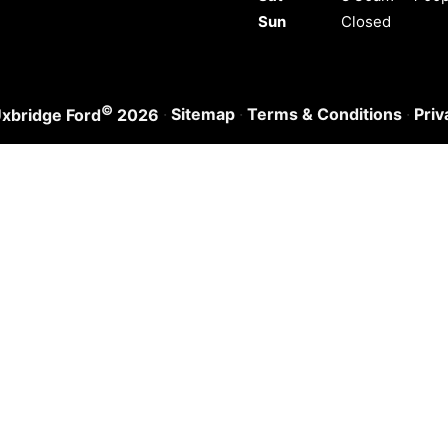
Sun
Closed
©
·
Sitemap
·
Terms & Conditions
·
Priv
xbridge Ford
2026