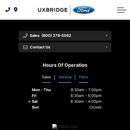
Technology & Innovation
Lease WearCare
Tire Finder
About Us
Shopping Tools
Extended Service Plans
Can I Get Financing?
Protect Yourself
Meet Our Team
Sales
(800) 278-5062
Free Recall Check
Trade-In Value
Vehicle Care
Feedback
Contact Us
Premium Maintenance Plan
Community Involvement
Payment Calculator
Hours Of Operation
Customer Reviews
Service 101
Sales
Service
Parts
Employment Opportunities
Collision Centre
Mon - Thu
8:30am - 7:00pm
Fri
8:30am - 6:00pm
Sat
8:30am - 4:00pm
Sun
Closed