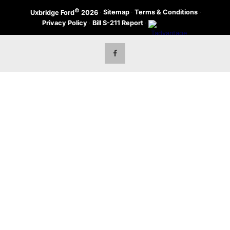
©
·
Sitemap
·
Terms & Conditions
·
Uxbridge Ford
2026
Privacy Policy
·
Bill S-211 Report
·