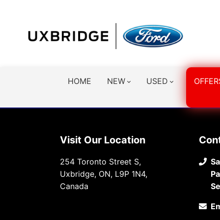
HOME
NEW
USED
OFFER
Visit Our Location
Con
254 Toronto Street S,
Sa
Uxbridge, ON, L9P 1N4,
Pa
Canada
Se
Em