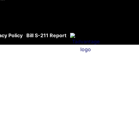
acy Policy
·
Bill S-211 Report
·