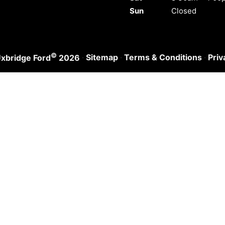
Sun
Closed
©
·
Sitemap
·
Terms & Conditions
·
Priv
xbridge Ford
2026