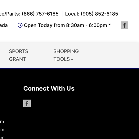
ce/Parts: (866) 757-6185
Local: (905) 852-6185
nada
Open Today from 8:30am - 6:00pm
SPORTS
SHOPPING
GRANT
TOOLS
Connect With Us
pm
pm
pm