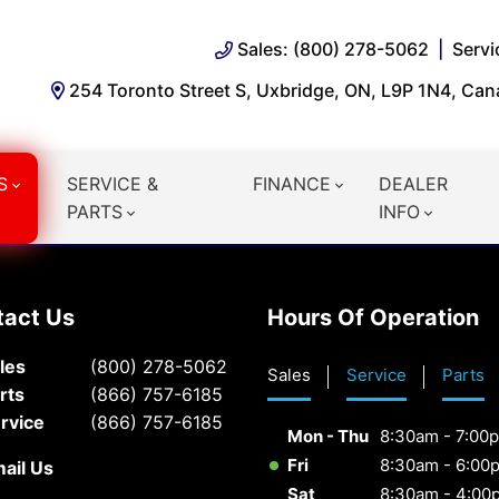
Sales: (800) 278-5062
Servi
254 Toronto Street S, Uxbridge, ON, L9P 1N4, Ca
S
SERVICE &
FINANCE
DEALER
PARTS
INFO
tact Us
Hours Of Operation
les
(800) 278-5062
Sales
Service
Parts
rts
(866) 757-6185
rvice
(866) 757-6185
Mon - Thu
8:30am - 7:00
Fri
8:30am - 6:00
ail Us
Sat
8:30am - 4:00