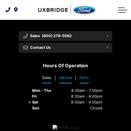
Technology & Innovation
Lease WearCare
Tire Finder
About Us
Shopping Tools
Extended Service Plans
Can I Get Financing?
Protect Yourself
Meet Our Team
Sales
(800) 278-5062
Free Recall Check
Trade-In Value
Vehicle Care
Feedback
Contact Us
Premium Maintenance Plan
Community Involvement
Payment Calculator
Hours Of Operation
Customer Reviews
Service 101
Sales
Service
Parts
Employment Opportunities
Collision Centre
Mon - Thu
8:30am - 7:00pm
Fri
8:30am - 6:00pm
Sat
8:30am - 4:00pm
Sun
Closed