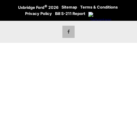
©
·
Sitemap
·
Terms & Conditions
·
Uxbridge Ford
2026
Privacy Policy
·
Bill S-211 Report
·