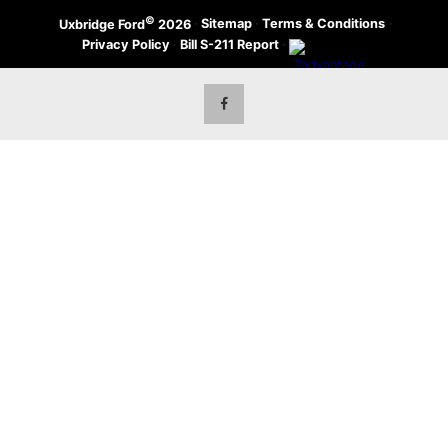
©
·
Sitemap
·
Terms & Conditions
·
Uxbridge Ford
2026
Privacy Policy
·
Bill S-211 Report
·