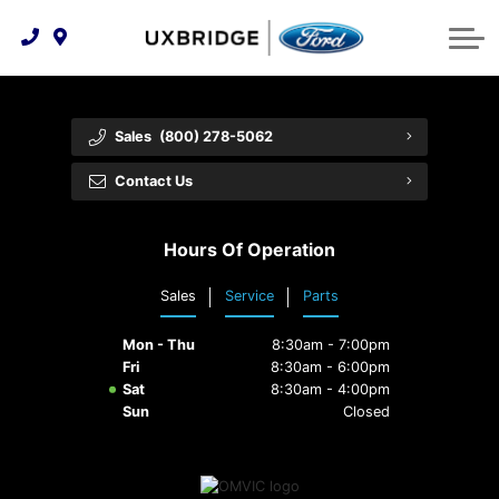
Technology & Innovation
Lease WearCare
Tire Finder
About Us
Shopping Tools
Extended Service Plans
Can I Get Financing?
Protect Yourself
Meet Our Team
Sales
(800) 278-5062
Free Recall Check
Trade-In Value
Vehicle Care
Feedback
Contact Us
Premium Maintenance Plan
Community Involvement
Payment Calculator
Hours Of Operation
Customer Reviews
Service 101
Sales
Service
Parts
Employment Opportunities
Collision Centre
Mon - Thu
8:30am - 7:00pm
Fri
8:30am - 6:00pm
Sat
8:30am - 4:00pm
Sun
Closed