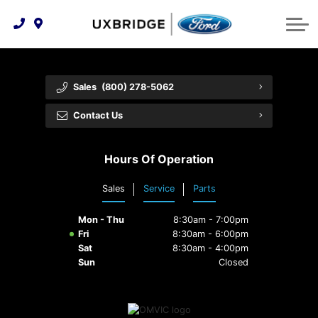
Technology & Innovation
Lease WearCare
Tire Finder
About Us
Shopping Tools
Extended Service Plans
Can I Get Financing?
Protect Yourself
Meet Our Team
Sales
(800) 278-5062
Free Recall Check
Trade-In Value
Vehicle Care
Feedback
Contact Us
Premium Maintenance Plan
Community Involvement
Payment Calculator
Hours Of Operation
Customer Reviews
Service 101
Sales
Service
Parts
Employment Opportunities
Collision Centre
Mon - Thu
8:30am - 7:00pm
Fri
8:30am - 6:00pm
Sat
8:30am - 4:00pm
Sun
Closed