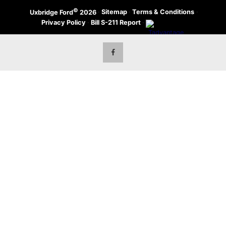
©
·
Sitemap
·
Terms & Conditions
·
Uxbridge Ford
2026
Privacy Policy
·
Bill S-211 Report
·