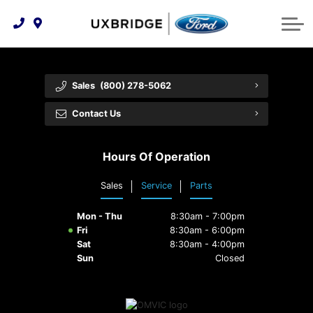
Technology & Innovation
Lease WearCare
Tire Finder
About Us
Shopping Tools
Extended Service Plans
Can I Get Financing?
Protect Yourself
Meet Our Team
Sales
(800) 278-5062
Free Recall Check
Trade-In Value
Vehicle Care
Feedback
Contact Us
Premium Maintenance Plan
Community Involvement
Payment Calculator
Hours Of Operation
Customer Reviews
Service 101
Sales
Service
Parts
Employment Opportunities
Collision Centre
Mon - Thu
8:30am - 7:00pm
Fri
8:30am - 6:00pm
Sat
8:30am - 4:00pm
Sun
Closed