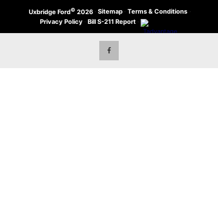
©
·
Sitemap
·
Terms & Conditions
·
Uxbridge Ford
2026
Privacy Policy
·
Bill S-211 Report
·