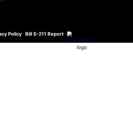
acy Policy
·
Bill S-211 Report
·