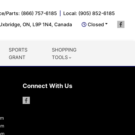
ce/Parts: (866) 757-6185
Local: (905) 852-6185
 Uxbridge, ON, L9P 1N4, Canada
Closed
SPORTS
SHOPPING
GRANT
TOOLS
Connect With Us
pm
pm
pm