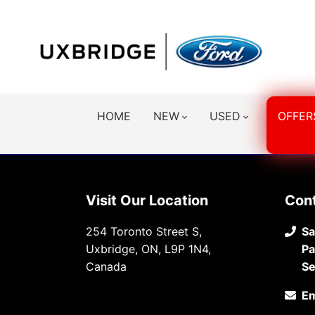
HOME
NEW
USED
OFFER
Visit Our Location
Con
254 Toronto Street S,
Sa
Uxbridge, ON, L9P 1N4,
Pa
Canada
Se
Em