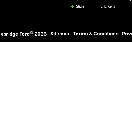
Sun
Closed
©
·
Sitemap
·
Terms & Conditions
·
Priv
xbridge Ford
2026