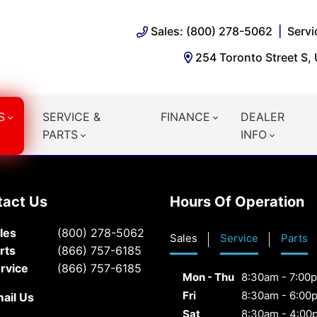
Sales: (800) 278-5062
Servi
254 Toronto Street S,
S
SERVICE &
FINANCE
DEALER
PARTS
INFO
tact Us
Hours Of Operation
les
(800) 278-5062
Sales
Service
Parts
rts
(866) 757-6185
rvice
(866) 757-6185
Mon - Thu
8:30am - 7:00
Fri
8:30am - 6:00
ail Us
Sat
8:30am - 4:00