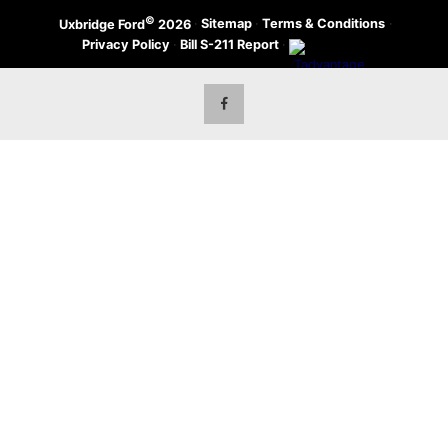
©
·
Sitemap
·
Terms & Conditions
·
Uxbridge Ford
2026
Privacy Policy
·
Bill S-211 Report
·