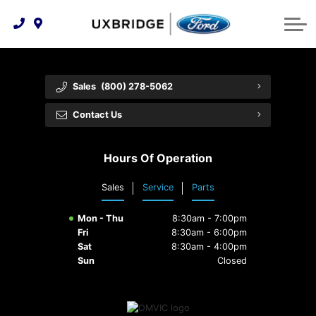
Technology & Innovation
Lease WearCare
Tire Finder
About Us
Shopping Tools
Extended Service Plans
Can I Get Financing?
Protect Yourself
Meet Our Team
Sales
(800) 278-5062
Free Recall Check
Trade-In Value
Vehicle Care
Feedback
Contact Us
Premium Maintenance Plan
Community Involvement
Payment Calculator
Hours Of Operation
Customer Reviews
Service 101
Sales
Service
Parts
Employment Opportunities
Collision Centre
Mon - Thu
8:30am - 7:00pm
Fri
8:30am - 6:00pm
Sat
8:30am - 4:00pm
Sun
Closed