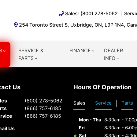
Sales: (800) 278-5062
Servi
254 Toronto Street S, Uxbridge, ON, L9P 1N4, Ca
S
SERVICE &
FINANCE
DEALER
PARTS
INFO
tact Us
Hours Of Operation
les
(800) 278-5062
Sales
Service
Parts
rts
(866) 757-6185
rvice
(866) 757-6185
Mon - Thu
8:30am - 7:00
Fri
8:30am - 6:00
ail Us
Sat
8:30am - 4:00