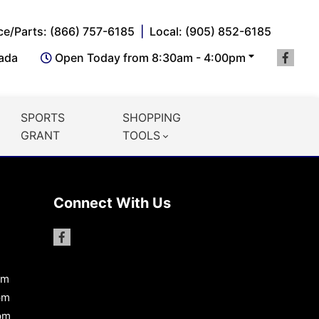
ce/Parts: (866) 757-6185
Local: (905) 852-6185
nada
Open Today from 8:30am - 4:00pm
SPORTS
SHOPPING
GRANT
TOOLS
Connect With Us
pm
pm
pm