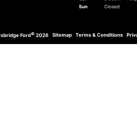
Sun
Closed
©
·
Sitemap
·
Terms & Conditions
·
Priv
xbridge Ford
2026