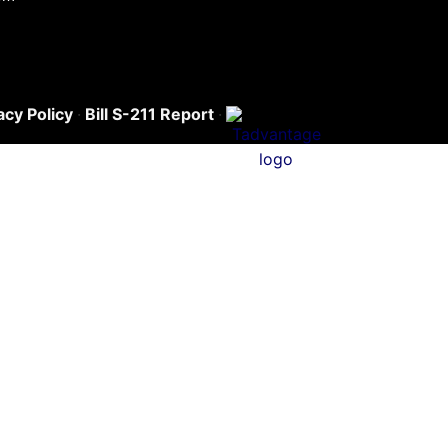
acy Policy
·
Bill S-211 Report
·