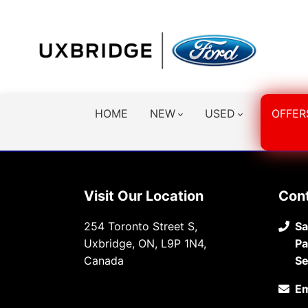
HOME
NEW
USED
OFFER
Visit Our Location
Con
254 Toronto Street S,
Sa
Uxbridge, ON, L9P 1N4,
Pa
Canada
Se
Em