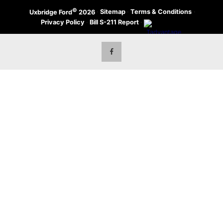
©
·
Sitemap
·
Terms & Conditions
·
Uxbridge Ford
2026
Privacy Policy
·
Bill S-211 Report
·