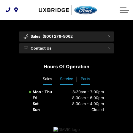
Technology & Innovation
Lease WearCare
Tire Finder
About Us
Shopping Tools
Extended Service Plans
Can I Get Financing?
Protect Yourself
Meet Our Team
Sales
(800) 278-5062
Free Recall Check
Trade-In Value
Vehicle Care
Feedback
Contact Us
Premium Maintenance Plan
Community Involvement
Payment Calculator
Hours Of Operation
Customer Reviews
Service 101
Sales
Service
Parts
Employment Opportunities
Collision Centre
Mon - Thu
8:30am - 7:00pm
Fri
8:30am - 6:00pm
Sat
8:30am - 4:00pm
Sun
Closed