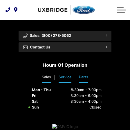
Technology & Innovation
Lease WearCare
Tire Finder
About Us
Shopping Tools
Extended Service Plans
Can I Get Financing?
Protect Yourself
Meet Our Team
Sales
(800) 278-5062
Free Recall Check
Trade-In Value
Vehicle Care
Feedback
Contact Us
Premium Maintenance Plan
Community Involvement
Payment Calculator
Hours Of Operation
Customer Reviews
Service 101
Sales
Service
Parts
Employment Opportunities
Collision Centre
Mon - Thu
8:30am - 7:00pm
Fri
8:30am - 6:00pm
Sat
8:30am - 4:00pm
Sun
Closed