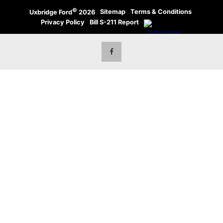
©
·
Sitemap
·
Terms & Conditions
·
Uxbridge Ford
2026
Privacy Policy
·
Bill S-211 Report
·