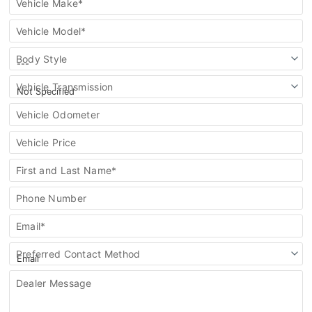
Vehicle Make*
Vehicle Model*
Body Style
Vehicle Transmission
Vehicle Odometer
Vehicle Price
First and Last Name*
Phone Number
Email*
Preferred Contact Method
Dealer Message