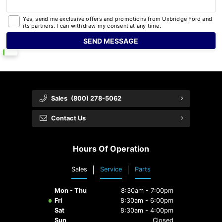
Yes, send me exclusive offers and promotions from Uxbridge Ford and
its partners. I can withdraw my consent at any time.
Sales
(800) 278-5062
Contact Us
Hours Of Operation
Sales
Service
Parts
Mon - Thu
8:30am - 7:00pm
Fri
8:30am - 6:00pm
Sat
8:30am - 4:00pm
Sun
Closed