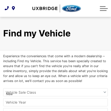
Technology & Innovation
Lease WearCare
Tire Finder
About Us
Shopping Tools
Extended Service Plans
Can I Get Financing?
Protect Yourself
Meet Our Team
Find my Vehicle
Free Recall Check
Trade-In Value
Vehicle Care
Feedback
Premium Maintenance Plan
Community Involvement
Payment Calculator
Experience the conveniences that come with a modern dealership –
Customer Reviews
Service 101
including Find my Vehicle. This service has been specially created to
ensure that if you can't find the vehicle you're really after in our
Employment Opportunities
Collision Centre
online inventory, simply provide the details about what you're looking
for and allow us to keep an eye out. When a vehicle with your criteria
arrives on lot, we'll contact you as soon as possible!
Find
Vehicle Sale Class
my
vehicle
Vehicle Year